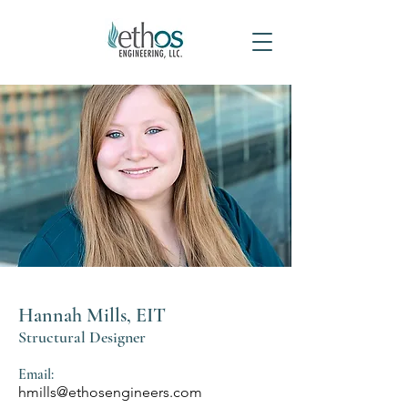
Hannah Mills, EIT
Structural Designer
Email:
hmills@ethosengineers.com