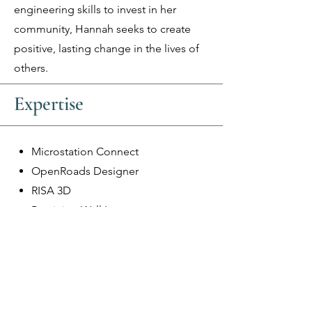
engineering skills to invest in her
community, Hannah seeks to create
positive, lasting change in the lives of
others.
Expertise
Microstation Connect
OpenRoads Designer
RISA 3D
Retaining Wall Layouts
Miscellaneous Structural Details
Ethos Engineering, LLC