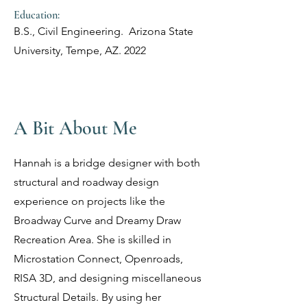
Education:
B.S., Civil Engineering.
Arizona State
University, Tempe, AZ. 2022
A Bit About Me
Hannah is a bridge designer with both
structural and roadway design
experience on projects like the
Broadway Curve and Dreamy Draw
Recreation Area. She is skilled in
Microstation Connect, Openroads,
RISA 3D, and designing miscellaneous
Structural Details. By using her