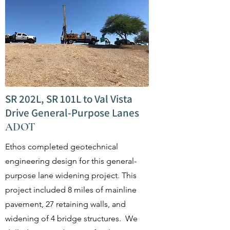
SR 202L, SR 101L to Val Vista
Drive General-Purpose Lanes
ADOT
Ethos completed geotechnical
engineering design for this general-
purpose lane widening project. This
project included 8 miles of mainline
pavement, 27 retaining walls, and
widening of 4 bridge structures. We