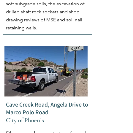
soft subgrade soils, the excavation of
drilled shaft rock sockets and shop
drawing reviews of MSE and soil nail
retaining walls.
Cave Creek Road, Angela Drive to
Marco Polo Road
City of Phoenix