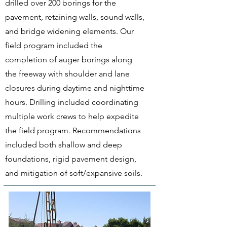
drilled over 200 borings for the
pavement, retaining walls, sound walls,
and bridge widening elements. Our
field program included the
completion of auger borings along
the freeway with shoulder and lane
closures during daytime and nighttime
hours. Drilling included coordinating
multiple work crews to help expedite
the field program. Recommendations
included both shallow and deep
foundations, rigid pavement design,
and mitigation of soft/expansive soils.