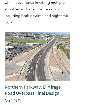
within travel lanes involving multiple
shoulder and lane closure setups
including both daytime and nighttime
work.
Northern Parkway, El Mirage
Road Overpass Final Design
MCDOT