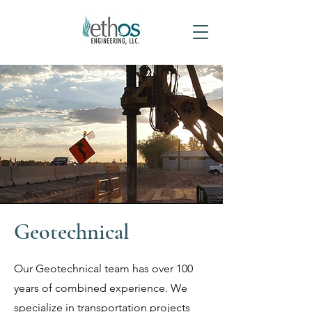
Geotechnical
Our Geotechnical team has over 100
years of combined experience. We
specialize in transportation projects