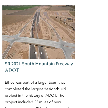
SR 202L South Mountain Freeway
ADOT
Ethos was part of a larger team that
completed the largest design/build
project in the history of ADOT. The
project included 22 miles of new