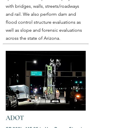
with bridges, walls, streets/roadways
and rail. We also perform dam and
flood control structure evaluations as
well as slope and forensic evaluations
across the state of Arizona.
ADOT