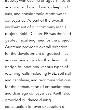
freeway with over 40 bridges, miles of
retaining and sound walls, deep rock
cuts, and considerable storm water
conveyance. As part of the overall
involvement of our company in this
project, Keith Dahlen, PE was the lead
geotechnical engineer for the project.
Our team provided overall direction
for the development of geotechnical
recommendations for the design of
bridge foundations, various types of
retaining walls including MSE, soil nail
and cantilever, and recommendations
for the construction of embankments
and drainage conveyances. Keith also
provided guidance during
construction for over-excavation of