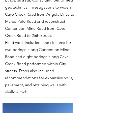
Ethos, as a sub-consultant, performed
geotechnical investigations to widen
Cave Creek Road from Angela Drive to
Marco Polo Road and reconstruct
Contention Mine Road from Cave
Creek Road to 26th Street.
Field work included lane closures for
two borings along Contention Mine
Road and eight borings along Cave
Creek Road performed within City
streets. Ethos also included
recommendations for expansive soils,
pavement, and retaining walls with
shallow rock.