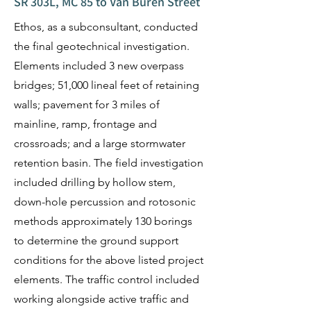
SR 303L, MC 85 to Van Buren Street
Ethos, as a subconsultant, conducted
the final geotechnical investigation.
Elements included 3 new overpass
bridges; 51,000 lineal feet of retaining
walls; pavement for 3 miles of
mainline, ramp, frontage and
crossroads; and a large stormwater
retention basin. The field investigation
included drilling by hollow stem,
down-hole percussion and rotosonic
methods approximately 130 borings
to determine the ground support
conditions for the above listed project
elements. The traffic control included
working alongside active traffic and