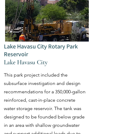
Lake Havasu City Rotary Park
Reservoir
Lake Havasu City
This park project included the
subsurface investigation and design
recommendations for a 350,000-gallon
reinforced, cast-in-place concrete
water storage reservoir. The tank was
designed to be founded below grade
in an area with shallow groundwater
and support additional loads due to