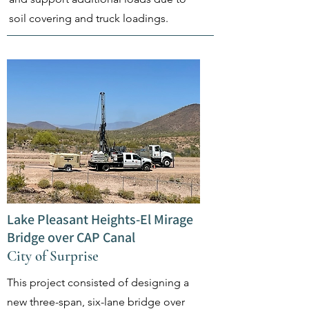
soil covering and truck loadings.
Lake Pleasant Heights-El Mirage
Bridge over CAP Canal
City of Surprise
This project consisted of designing a
new three-span, six-lane bridge over