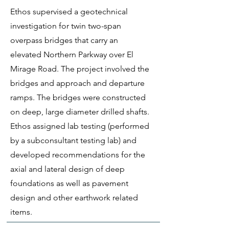
Ethos supervised a geotechnical
investigation for twin two-span
overpass bridges that carry an
elevated Northern Parkway over El
Mirage Road. The project involved the
bridges and approach and departure
ramps. The bridges were constructed
on deep, large diameter drilled shafts.
Ethos assigned lab testing (performed
by a subconsultant testing lab) and
developed recommendations for the
axial and lateral design of deep
foundations as well as pavement
design and other earthwork related
items.