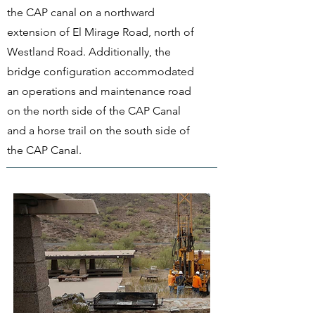
the CAP canal on a northward
extension of El Mirage Road, north of
Westland Road. Additionally, the
bridge configuration accommodated
an operations and maintenance road
on the north side of the CAP Canal
and a horse trail on the south side of
the CAP Canal.